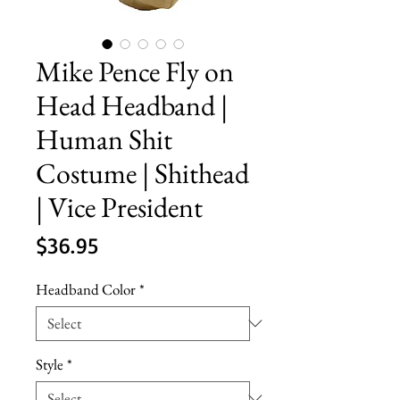
Mike Pence Fly on
Head Headband |
Human Shit
Costume | Shithead
| Vice President
Price
$36.95
Headband Color
*
Style
*