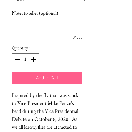
Notes to seller (optional)
0/500
Quantity
*
Add to Cart
Inspired by the fly that was stuck
to Vice President Mike Pence's
head during the Vice Presidential
Debate on October 6, 2020. As
we all know, flies are attracted to