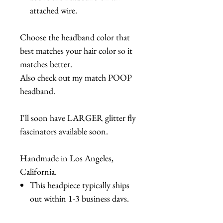
attached wire.
Choose the headband color that
best matches your hair color so it
matches better.
Also check out my match POOP
headband.
I'll soon have LARGER glitter fly
fascinators available soon.
Handmade in Los Angeles,
California.
This headpiece typically ships
out within 1-3 business days.