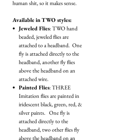
human shit, so it makes sense.
Available in TWO styles:
Jeweled Flies
: TWO hand
beaded, jeweled flies are
attached to a headband. One
fly is attached directly to the
headband, another fly flies
above the headband on an
attached wire.
Painted Flies
: THREE
Imitation flies are painted in
iridescent black, green, red, &
silver paints. One fly is
attached directly to the
headband, two other flies fly
above the headband on an