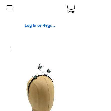
Log In or Register