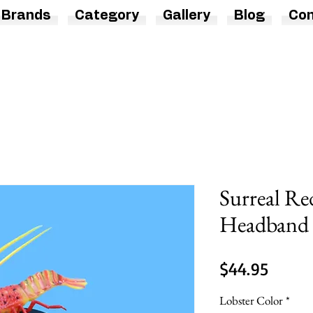
Brands
Category
Gallery
Blog
Con
Surreal Re
Headband 
Price
$44.95
Lobster Color
*