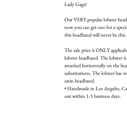
Lady Gaga!
Our VERY popular lobster headba
now you can get one for a specia
this headband will never be this 
The sale price is ONLY applicabl
lobster headband. The lobster is
attached horizontally on the he
substitutions. The lobster has w
satin headband.
• Handmade in Los Angeles, Cali
out within 1-3 business days.