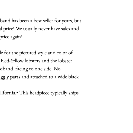
Lobster Dinner
Lobster Crown
Lobster Brooch
nd has been a best seller for years, but
Lobster Teleph
l price! We usually never have sales and
Lobster Teleph
price again!
Designs
Lobster Cuff-
e for the pictured style and color of
 Red-Yellow lobsters and the lobster
adband, facing to one side. No
iggly parts and attached to a wide black
fornia.• This headpiece typically ships