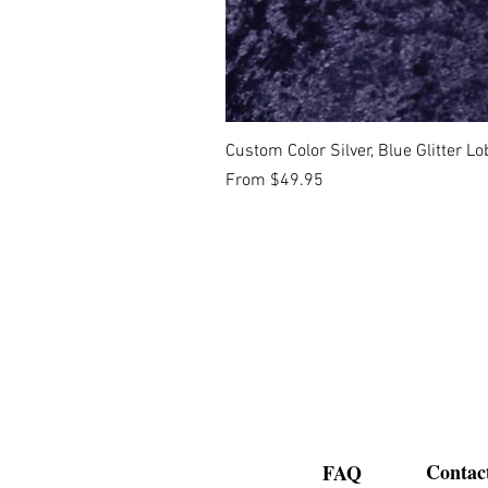
Custom Color Silver, Blue Glitter 
Sale Price
From
$49.95
Contac
FAQ