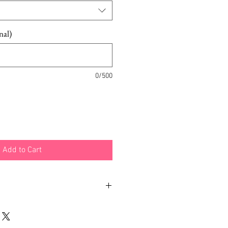
nal)
0/500
Add to Cart
il Hat