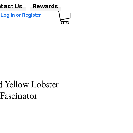
tact Us
Rewards
Log In or Register
d Yellow Lobster
Fascinator