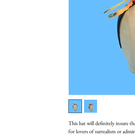
This hat will definitely insure t
for lovers of surrealism or admir