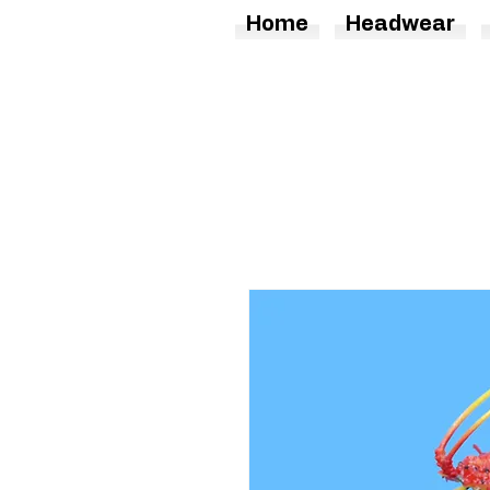
Home
Headwear