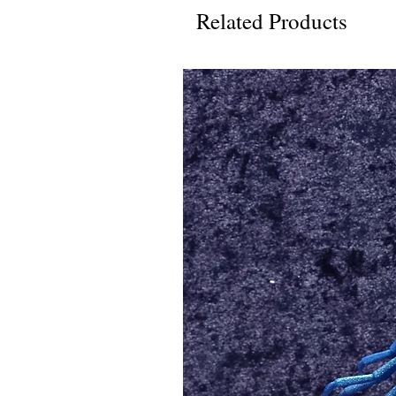
Related Products