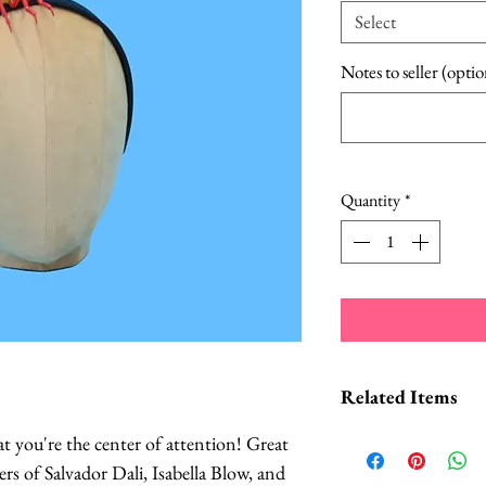
Select
Notes to seller (optio
Quantity
*
Related Items
hat you're the center of attention! Great
Lobster Cockta
ers of Salvador Dali, Isabella Blow, and