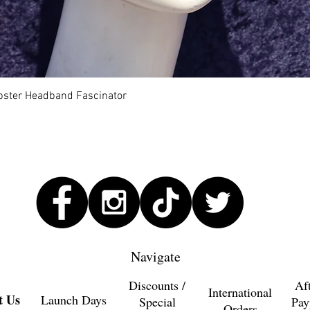
Quick View
Lobster Headband Fascinator
Navigate
Discounts /
Af
International
t Us
Launch Days
Special
Pay
Orders