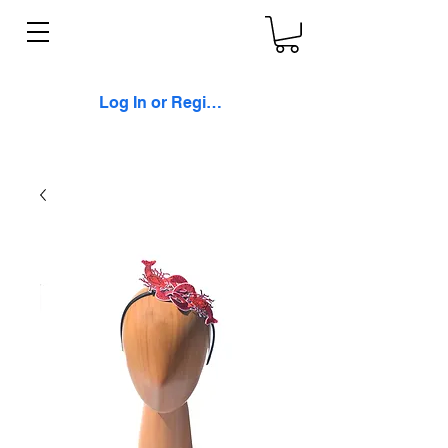
Log In or Register