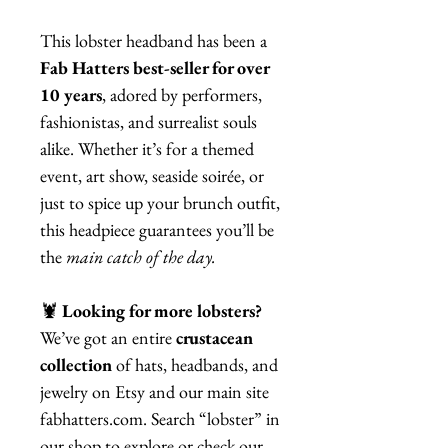
This lobster headband has been a
Fab Hatters best-seller for over
10 years
, adored by performers,
fashionistas, and surrealist souls
alike. Whether it’s for a themed
event, art show, seaside soirée, or
just to spice up your brunch outfit,
this headpiece guarantees you’ll be
the
main catch of the day.
🦞
Looking for more lobsters?
We’ve got an entire
crustacean
collection
of hats, headbands, and
jewelry on Etsy and our main site
fabhatters.com. Search “lobster” in
our shop to explore or check our