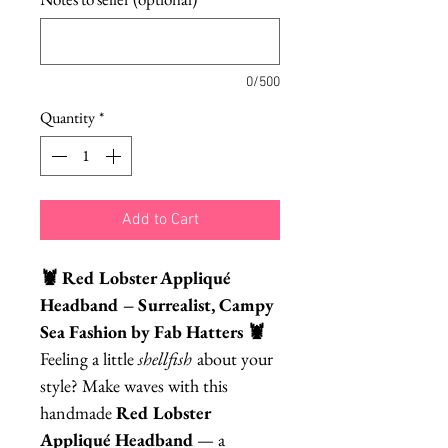
0/500
Quantity
*
Add to Cart
🦞 Red Lobster Appliqué
Headband – Surrealist, Campy
Sea Fashion by Fab Hatters 🦞
Feeling a little
shellfish
about your
style? Make waves with this
handmade
Red Lobster
Appliqué Headband
— a