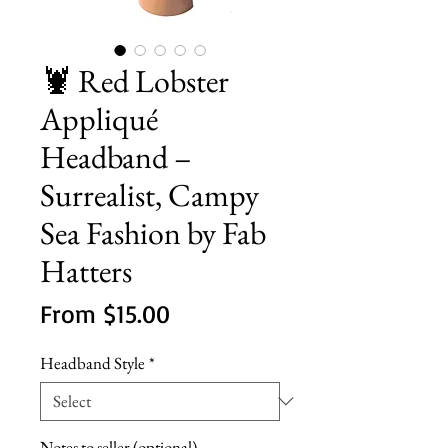
🦞 Red Lobster
Appliqué
Headband –
Surrealist, Campy
Sea Fashion by Fab
Hatters
Sale
From
$15.00
Price
Headband Style
*
Notes to seller (optional)