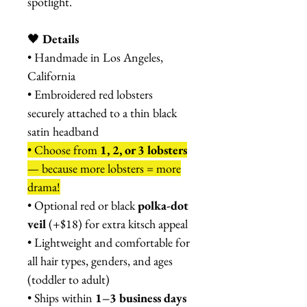
spotlight.
🖤
Details
• Handmade in Los Angeles,
California
• Embroidered red lobsters
securely attached to a thin black
satin headband
• Choose from
1, 2, or 3 lobsters
— because more lobsters = more
drama!
• Optional red or black
polka-dot
veil
(+$18) for extra kitsch appeal
• Lightweight and comfortable for
all hair types, genders, and ages
(toddler to adult)
• Ships within
1–3 business days