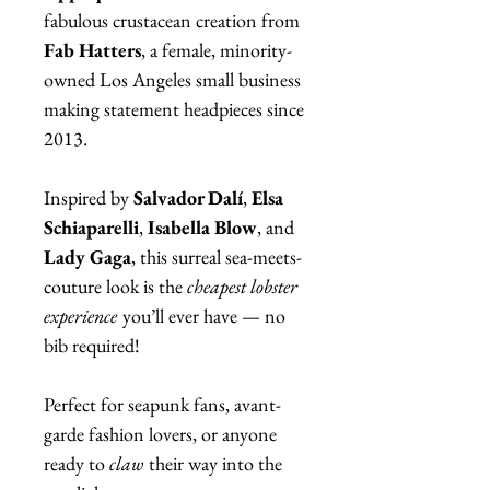
fabulous crustacean creation from
Fab Hatters
, a female, minority-
owned Los Angeles small business
making statement headpieces since
2013.
Inspired by
Salvador Dalí
,
Elsa
Schiaparelli
,
Isabella Blow
, and
Lady Gaga
, this surreal sea-meets-
couture look is the
cheapest lobster
experience
you’ll ever have — no
bib required!
Perfect for seapunk fans, avant-
garde fashion lovers, or anyone
ready to
claw
their way into the