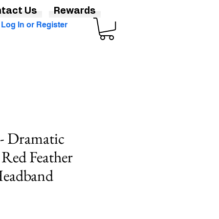
tact Us
Rewards
Log In or Register
 - Dramatic
 Red Feather
 Headband