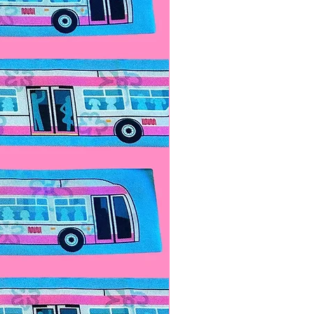
 look and add our
matching
for a special price! Contact us