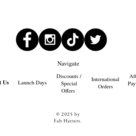
Navigate
Discounts /
Af
International
t Us
Launch Days
Special
Pay
Orders
Offers
© 2025 by
Fab Hatters.