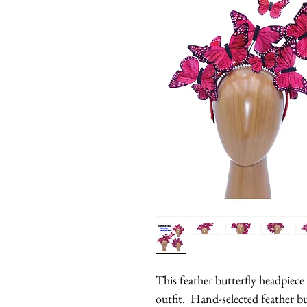
This feather butterfly headpiece 
outfit.  Hand-selected feather bu