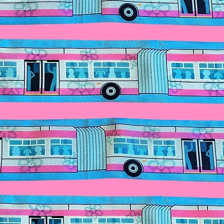
Make it a complete
butterfly sunglasses
for details.