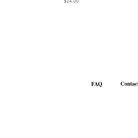
Price
$24.00
Contac
FAQ