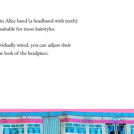
 
convertible headp
Butterflies are 
hin Alice band (a headband with teeth) 
feathers.
uitable for most hairstyles.  
The butterflies a
coatings to incr
ividually wired, you can adjust their 
more UV resista
e look of the headpiece.
Large butterflies
butterflies are 2.
Handmade in Los
This headpiece t
business days.
Hats with Heart:
at least 1 hour 
The headpiece wil
did not fall off.