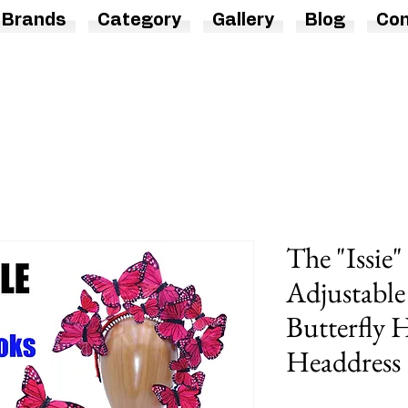
Brands
Category
Gallery
Blog
Con
The "Issie"
Adjustable
Butterfly
Headdress