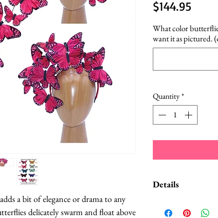
Price
$144.95
What color butterfli
want it as pictured. 
Quantity
*
Details
adds a bit of elegance or drama to any 
A Style Card wit
tterflies delicately swarm and float above 
suggestions on 