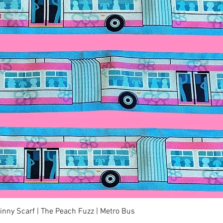
Quick View
kinny Scarf | The Peach Fuzz | Metro Bus