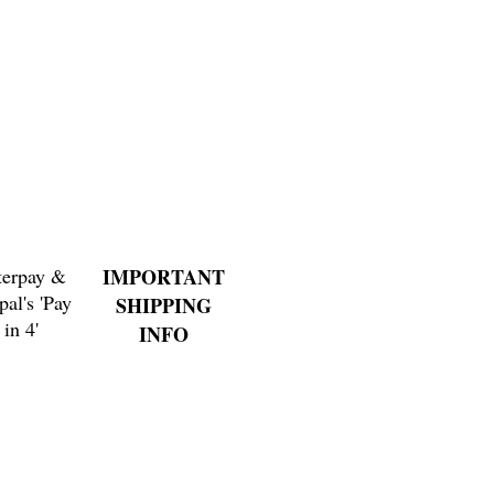
Price
$4.00
terpay &
IMPORTANT
pal's 'Pay
SHIPPING
in 4'
INFO