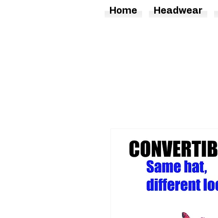
Home
Headwear