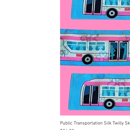
Public Transportation Silk Twilly S