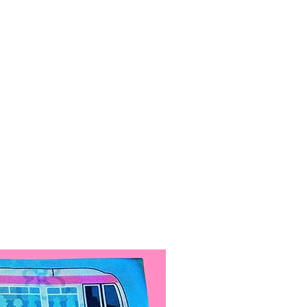
iece is included.
made out of hand-painted
re treated with special acrylic
ease durability and make them
nt.
 are 4.5in across. Small
5in across.
 Angeles, California.
ypically ships out within 1-5
 For every $100 in profit, we do
of volunteer work.
l come with a spare butterfly, it