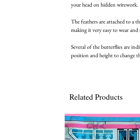
your head on hidden wirework. 
The feathers are attached to a t
making it very easy to wear and s
Several of the butterflies are ind
position and height to change th
Related Products