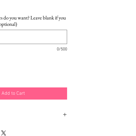
es do you want? Leave blank if you
(optional)
0/500
Add to Cart
h different examples and
how you can wear your