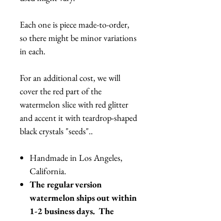
Each one is piece made-to-order,
so there might be minor variations
in each.
For an additional cost, we will
cover the red part of the
watermelon slice with red glitter
and accent it with teardrop-shaped
black crystals "seeds"..
Handmade in Los Angeles,
California.
The regular version
watermelon ships out within
1-2 business days. The