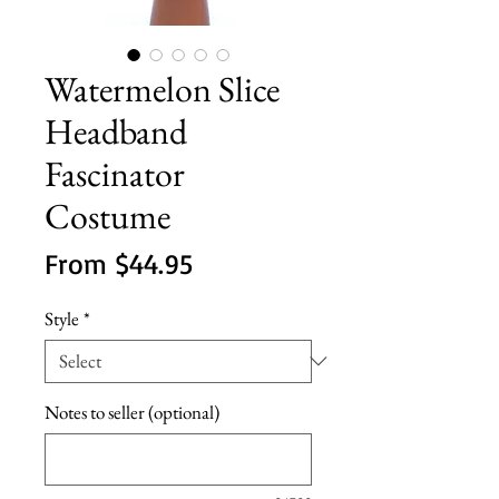
Watermelon Slice
Headband
Fascinator
Costume
Sale
From
$44.95
Price
Style
*
Notes to seller (optional)