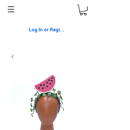
Log In or Register