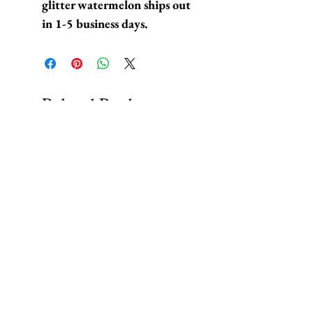
glitter watermelon ships out
in 1-5 business days.
Related Products