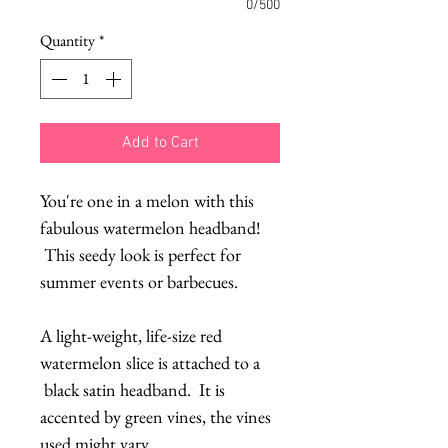
0/500
Quantity
*
Add to Cart
You're one in a melon with this
fabulous watermelon headband!
This seedy look is perfect for
summer events or barbecues.
A light-weight, life-size red
watermelon slice is attached to a
black satin headband. It is
accented by green vines, the vines
used might vary.