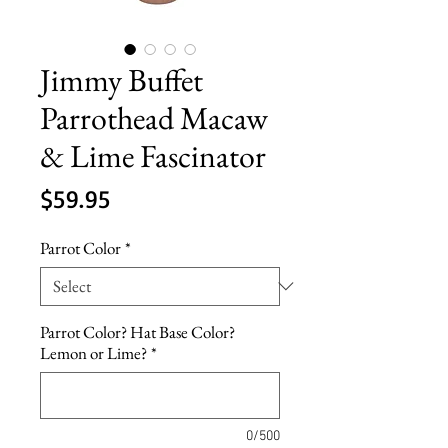
Jimmy Buffet
Parrothead Macaw
& Lime Fascinator
Price
$59.95
Parrot Color
*
Parrot Color? Hat Base Color?
Lemon or Lime?
*
0/500