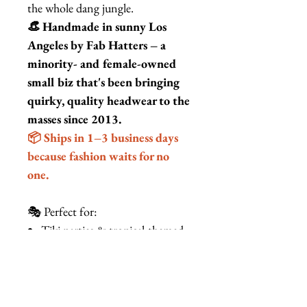
the whole dang jungle.
👒 Handmade in sunny Los
Angeles by Fab Hatters – a
minority- and female-owned
small biz that's been bringing
quirky, quality headwear to the
masses since 2013.
📦 Ships in 1–3 business days
because fashion waits for no
one.
🎭 Perfect for:
Tiki parties & tropical-themed
weddings
Burlesque, drag, & cabaret
performances
Beach vacations & cruise wear