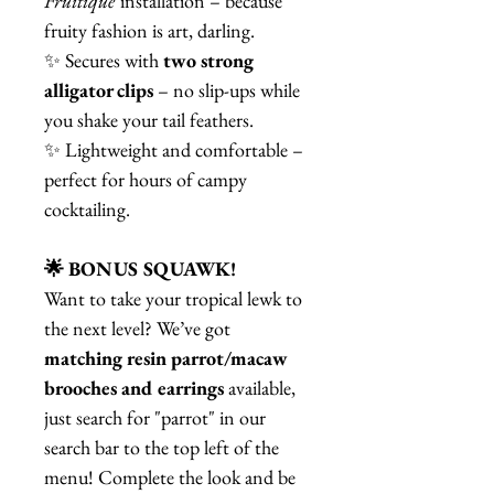
Fruitique
installation – because
fruity fashion is art, darling.
✨ Secures with
two strong
alligator clips
– no slip-ups while
you shake your tail feathers.
✨ Lightweight and comfortable –
perfect for hours of campy
cocktailing.
🌟 BONUS SQUAWK!
Want to take your tropical lewk to
the next level? We’ve got
matching resin parrot/macaw
brooches and earrings
available,
just search for "parrot" in our
search bar to the top left of the
menu! Complete the look and be