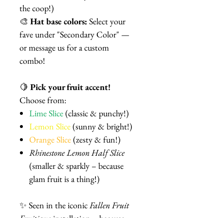
the coop!)
🎨
Hat base colors:
Select your
fave under "Secondary Color" —
or message us for a custom
combo!
🍋
Pick your fruit accent!
Choose from:
Lime Slice
(classic & punchy!)
Lemon Slice
(sunny & bright!)
Orange Slice
(zesty & fun!)
Rhinestone Lemon Half Slice
(smaller & sparkly – because
glam fruit is a thing!)
✨ Seen in the iconic
Fallen Fruit