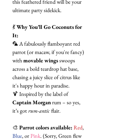
this feathered friend will be your
ultimate party sidekick.
💃
Why You’ll Go Coconuts for
It:
🦜 A fabulously flamboyant red
parrot (or macaw, if you're fancy)
with
movable wings
swoops
across a bold teardrop hat base,
chasing a juicy slice of citrus like
it's happy hour in paradise.
🍹 Inspired by the label of
Captain Morgan
rum – so yes,
it’s got
rum-antic
flair.
🎨
Parrot colors available:
Red
,
Blue
, or
Pink
. (Sorry, Green flew