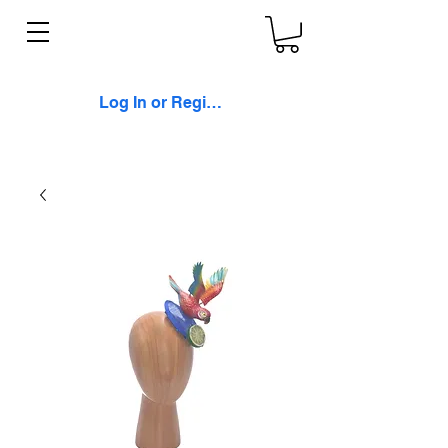
Log In or Register