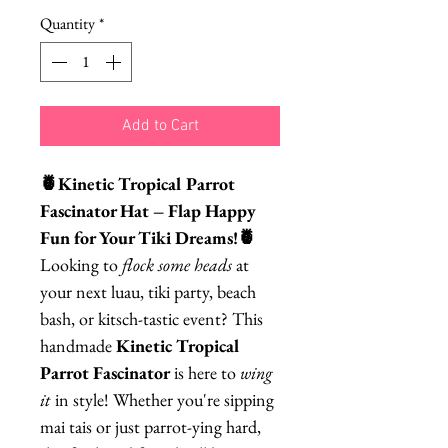
Quantity
*
Add to Cart
🍍Kinetic Tropical Parrot
Fascinator Hat – Flap Happy
Fun for Your Tiki Dreams!🍍
Looking to
flock some heads
at
your next luau, tiki party, beach
bash, or kitsch-tastic event? This
handmade
Kinetic Tropical
Parrot Fascinator
is here to
wing
it
in style! Whether you're sipping
mai tais or just parrot-ying hard,