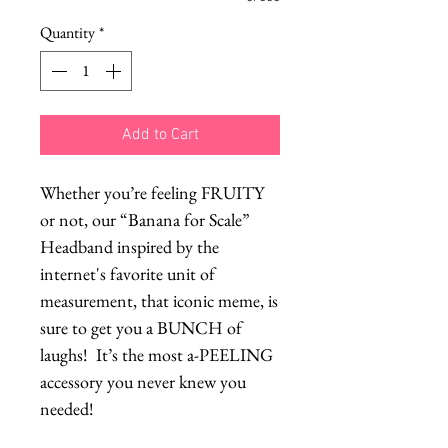
Quantity
*
Add to Cart
Whether you’re feeling FRUITY
or not, our “Banana for Scale”
Headband inspired by the
internet's favorite unit of
measurement, that iconic meme, is
sure to get you a BUNCH of
laughs! It’s the most a-PEELING
accessory you never knew you
needed!