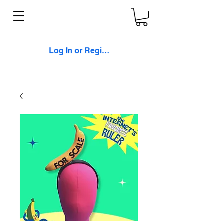
Log In or Register