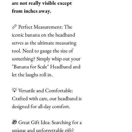
are not really visible except
from inches away.
📏 Perfect Measurement: The
iconic banana on the headband
serves as the ultimate measuring
tool. Need to gauge the size of
something? Simply whip out your
"Banana for Scale" Headband and
let the laughs roll in.
💡 Versatile and Comfortable:
Crafted with care, our headband is
designed for all-day comfort.
🎁 Great Gift Idea: Searching for a
unique and unforgettable gift?