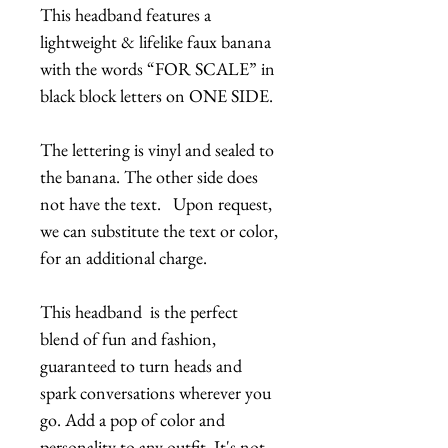
This headband features a
lightweight & lifelike faux banana
with the words “FOR SCALE” in
black block letters on ONE SIDE.
The lettering is vinyl and sealed to
the banana. The other side does
not have the text. Upon request,
we can substitute the text or color,
for an additional charge.
This headband is the perfect
blend of fun and fashion,
guaranteed to turn heads and
spark conversations wherever you
go. Add a pop of color and
personality to any outfit. It's not