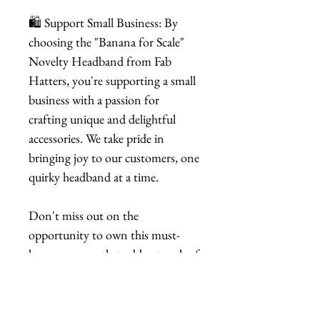
🛍️ Support Small Business: By
choosing the "Banana for Scale"
Novelty Headband from Fab
Hatters, you're supporting a small
business with a passion for
crafting unique and delightful
accessories. We take pride in
bringing joy to our customers, one
quirky headband at a time.
Don't miss out on the
opportunity to own this must-
have accessory that adds a touch of
playfulness to your style. Order
your "Banana for Scale" Novelty
Headband now and let the fun