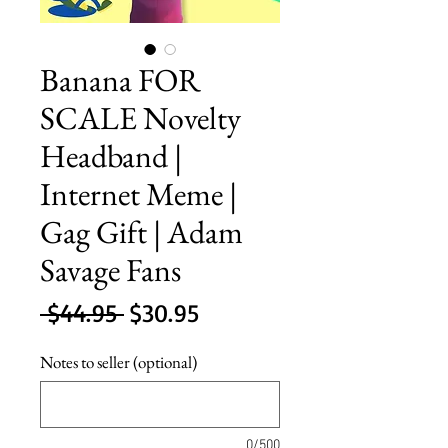
Banana FOR
SCALE Novelty
Headband |
Internet Meme |
Gag Gift | Adam
Savage Fans
Regular
Sale
 $44.95 
$30.95
Price
Price
Notes to seller (optional)
0/500