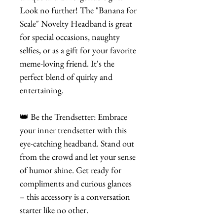
Look no further! The "Banana for
Scale" Novelty Headband is great
for special occasions, naughty
selfies, or as a gift for your favorite
meme-loving friend. It's the
perfect blend of quirky and
entertaining.
👑 Be the Trendsetter: Embrace
your inner trendsetter with this
eye-catching headband. Stand out
from the crowd and let your sense
of humor shine. Get ready for
compliments and curious glances
– this accessory is a conversation
starter like no other.