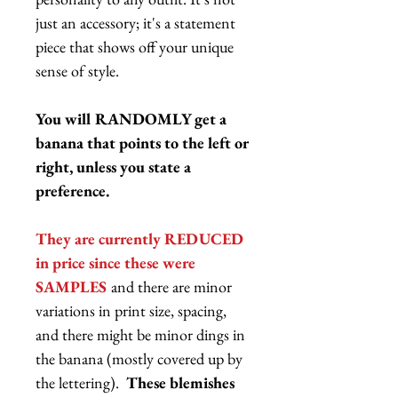
just an accessory; it's a statement
piece that shows off your unique
sense of style.
You will RANDOMLY get a
banana that points to the left or
right, unless you state a
preference.
They are currently REDUCED
in price since these were
SAMPLES
and there are minor
variations in print size, spacing,
and there might be minor dings in
the banana (mostly covered up by
the lettering).
These blemishes