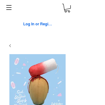
Log In or Register