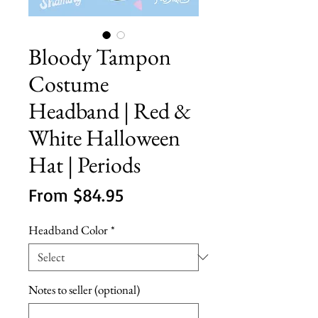
Bloody Tampon
Costume
Headband | Red &
White Halloween
Hat | Periods
Sale
From
$84.95
Price
Headband Color
*
Notes to seller (optional)