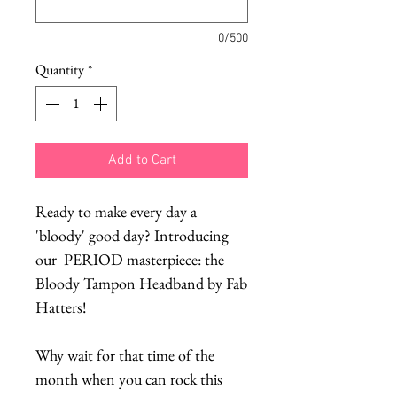
0/500
Quantity
*
Add to Cart
Ready to make every day a
'bloody' good day? Introducing
our PERIOD masterpiece: the
Bloody Tampon Headband by Fab
Hatters!
Why wait for that time of the
month when you can rock this