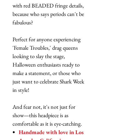
with red BEADED fringe details,
because who says periods can't be
fabulous?
Perfect for anyone experiencing
'Female Troubles,' drag queens
looking to slay the stage,
Halloween enthusiasts ready to
make a statement, or those who
just want to celebrate Shark Week
in style!
And fear not, it's not just for
show—this headpiece is as
comfortable as it is eye-catching.
Handmade with love in Los