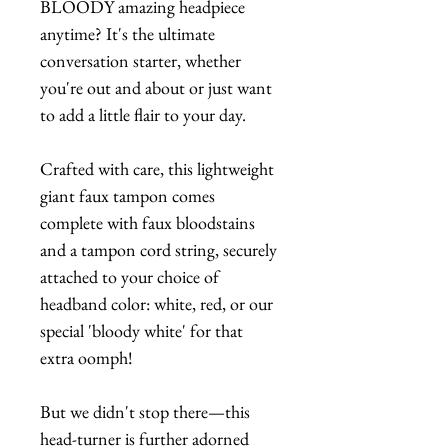
BLOODY amazing headpiece
anytime? It's the ultimate
conversation starter, whether
you're out and about or just want
to add a little flair to your day.
Crafted with care, this lightweight
giant faux tampon comes
complete with faux bloodstains
and a tampon cord string, securely
attached to your choice of
headband color: white, red, or our
special 'bloody white' for that
extra oomph!
But we didn't stop there—this
head-turner is further adorned