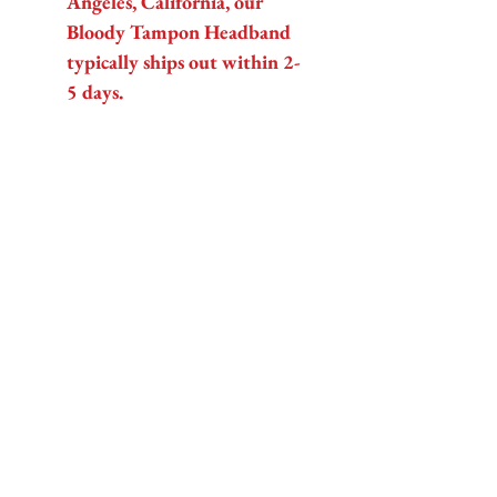
Angeles, California, our
Bloody Tampon Headband
typically ships out within 2-
5 days.
Get ready to bleed style
(figuratively, of course) with Fab
Hatters!
Related Products