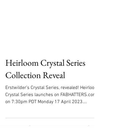
Heirloom Crystal Series
Collection Reveal
Erstwilder’s Crystal Series, revealed! Heirloom
Crystal Series launches on FABHATTERS.com
on 7:30pm PDT Monday 17 April 2023.
Following...