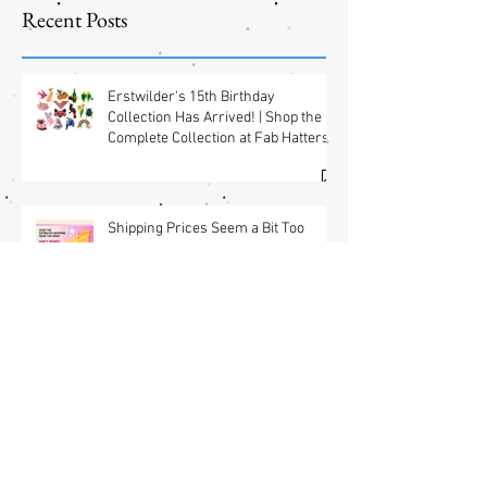
Jewelry
Shipping
Offers! 📦✨
Recent Posts
Erstwilder's 15th Birthday
Collection Has Arrived! | Shop the
Complete Collection at Fab Hatters
(USA) & Free GWP w/ $95 Jewelry
Purchase Details
Shipping Prices Seem a Bit Too
Much? We’ve Got You.
Brooch the Subject: New Jewelry
Shipping Offers! 📦✨