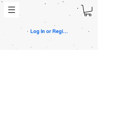
Log In or Register