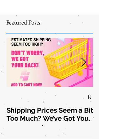
Featured Posts
Shipping Prices Seem a Bit
Brooch the
Too Much? We’ve Got You.
Subject: New