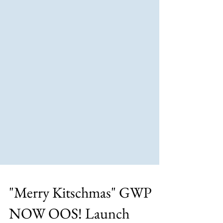
"Merry Kitschmas" GWP