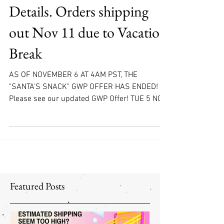
NOW OOS! Launch
Details. Orders shipping
out Nov 11 due to Vacation
Break
AS OF NOVEMBER 6 AT 4AM PST, THE
"SANTA'S SNACK" GWP OFFER HAS ENDED!
Please see our updated GWP Offer! TUE 5 NOV
EAST COAST, US/CA...
Featured Posts