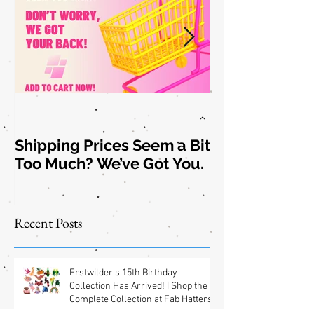
Shipping Prices Seem a Bit
Brooch the
Too Much? We’ve Got You.
Subject: New
Jewelry
Shipping
Offers! 📦✨
Recent Posts
Erstwilder's 15th Birthday