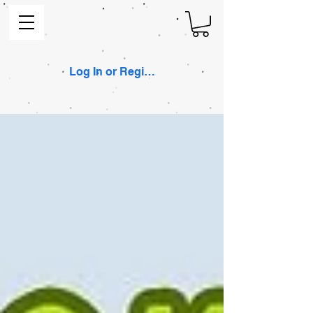
Log In or Register