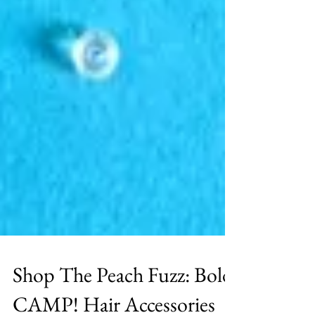
Shop The Peach Fuzz: Bold