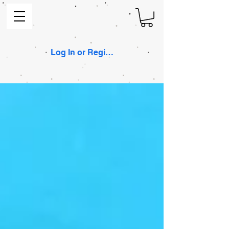
Log In or Register