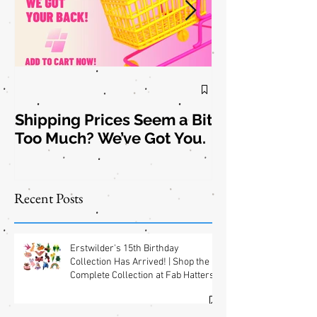
Shipping Prices Seem a Bit
Brooch the
Too Much? We’ve Got You.
Subject: New
Jewelry
Shipping
Offers! 📦✨
Recent Posts
Erstwilder's 15th Birthday
Collection Has Arrived! | Shop the
Complete Collection at Fab Hatters