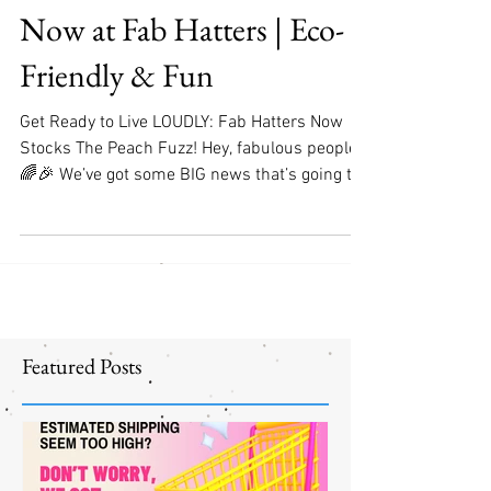
CAMP! Hair Accessories
Now at Fab Hatters | Eco-
Friendly & Fun
Get Ready to Live LOUDLY: Fab Hatters Now
Stocks The Peach Fuzz! Hey, fabulous people!
🌈🎉 We’ve got some BIG news that’s going to
make...
Featured Posts