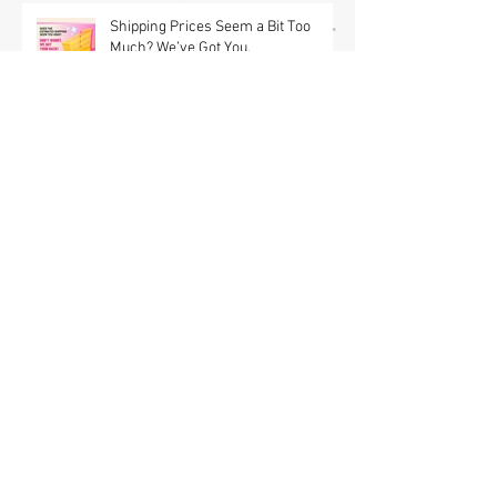
(USA) & Free GWP w/ $95 Jewelry
Purchase Details
Shipping Prices Seem a Bit Too
Much? We’ve Got You.
Brooch the Subject: New Jewelry
Shipping Offers! 📦✨
In a Land Far Away GWP Brooch is
NOW OUT OF STOCK! Erstwilder x
Pete Cromer Fairy Tales Part 2
Launch & Free GWP w/ $90 Jewelry
Purchase Details | Shop the
Collection at Fab Hatters (USA)
Erstwilder x Fleur Harris : The