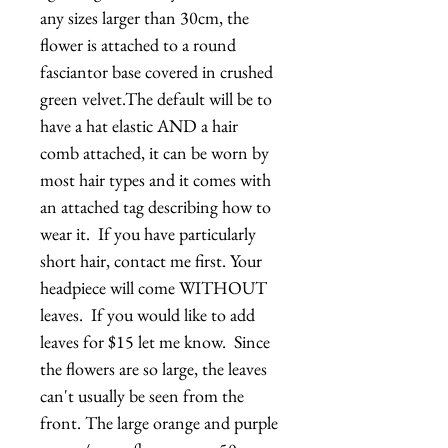
any sizes larger than 30cm, the 
flower is attached to a round 
fasciantor base covered in crushed 
green velvet.The default will be to 
have a hat elastic AND a hair 
comb attached, it can be worn by 
most hair types and it comes with 
an attached tag describing how to 
wear it.  If you have particularly 
short hair, contact me first. Your 
headpiece will come WITHOUT 
leaves.  If you would like to add 
leaves for $15 let me know.  Since 
the flowers are so large, the leaves 
can't usually be seen from the 
front. The large orange and purple 