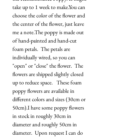
take up to 1 week to make.You can 
choose the color of the flower and 
the center of the flower, just leave 
me a note.The poppy is made out 
of hand-painted and hand-cut 
foam petals.  The petals are 
individually wired, so you can 
"open" or "close" the flower.  The 
flowers are shipped slightly closed 
up to reduce space.   These foam 
poppy flowers are available in 
different colors and sizes (30cm or 
50cm).I have some poppy flowers 
in stock in roughly 30cm in 
diameter and roughly 50cm in 
diameter.  Upon request I can do 