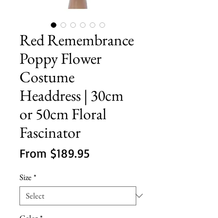
Red Remembrance
Poppy Flower
Costume
Headdress | 30cm
or 50cm Floral
Fascinator
Sale
From
$189.95
Price
Size
*
Color
*