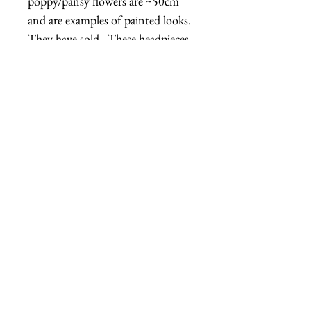
poppy/pansy flowers are ~50cm 
and are examples of painted looks.  
They have sold.  These headpieces 
were inspired by the "Golden 
Afternoon" flowers from Alice in 
Wonderland.  Please note:  The 
mannequin head the rose is 
displayed on is not quite life-size, it 
is about 90% life-size, so the hat 
might appear a bit larger than it is 
in real life.
Related Products