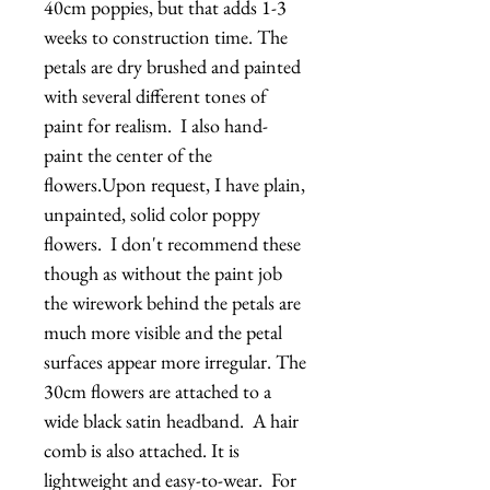
40cm poppies, but that adds 1-3 
weeks to construction time. The 
petals are dry brushed and painted 
with several different tones of 
paint for realism.  I also hand-
paint the center of the 
flowers.Upon request, I have plain, 
unpainted, solid color poppy 
flowers.  I don't recommend these 
though as without the paint job 
the wirework behind the petals are 
much more visible and the petal 
surfaces appear more irregular. The 
30cm flowers are attached to a  
wide black satin headband.  A hair 
comb is also attached. It is 
lightweight and easy-to-wear.  For 