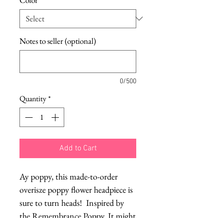
Notes to seller (optional)
0/500
Quantity
*
Add to Cart
Ay poppy, this made-to-order 
overisze poppy flower headpiece is 
sure to turn heads!  Inspired by 
the Remembrance Poppy. It might 