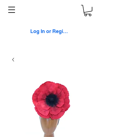
Log In or Register