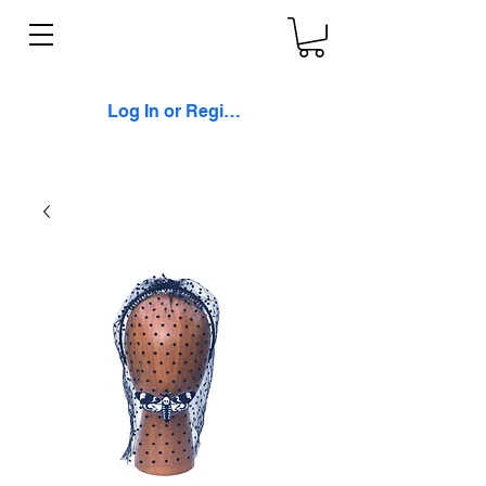
Log In or Register