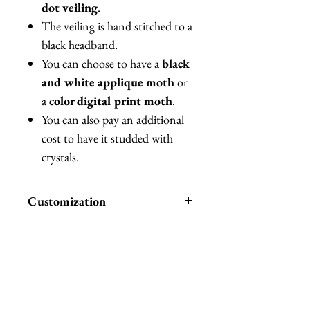
dot veiling
.
The veiling is hand stitched to a
black headband.
You can choose to have a
black
and white applique moth
or
a
color digital print moth
.
You can also pay an additional
cost to have it studded with
crystals.
Customization
You can also between different
colors of Merry Widow veiling
(pictured) or pay an additional
cost to have it studded with
Related Products
crystals.