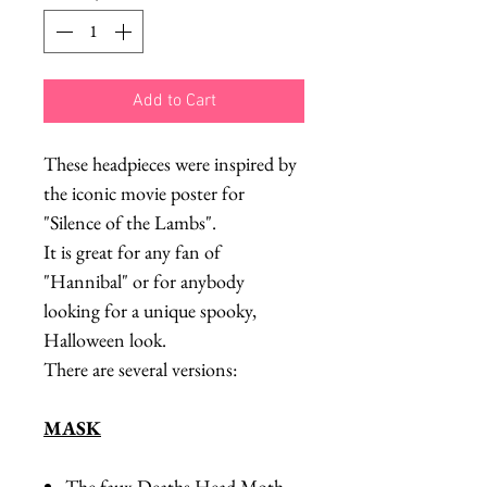
Add to Cart
These headpieces were inspired by
the iconic movie poster for
"Silence of the Lambs".
It is great for any fan of
"Hannibal" or for anybody
looking for a unique spooky,
Halloween look.
There are several versions:
MASK
The faux Deaths Head Moth