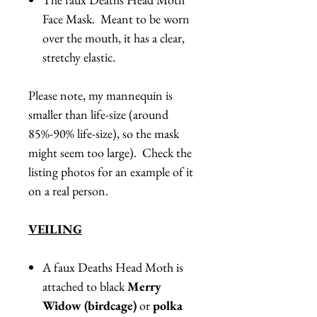
Face Mask. Meant to be worn
over the mouth, it has a clear,
stretchy elastic.
Please note, my mannequin is
smaller than life-size (around
85%-90% life-size), so the mask
might seem too large). Check the
listing photos for an example of it
on a real person.
VEILING
A faux Deaths Head Moth is
attached to black
Merry
Widow (birdcage)
or
polka