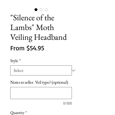
"Silence of the
Lambs" Moth
Veiling Headband
Sale
From
$54.95
Price
Style
*
Notes to seller. Veil type? (optional)
0/500
Quantity
*