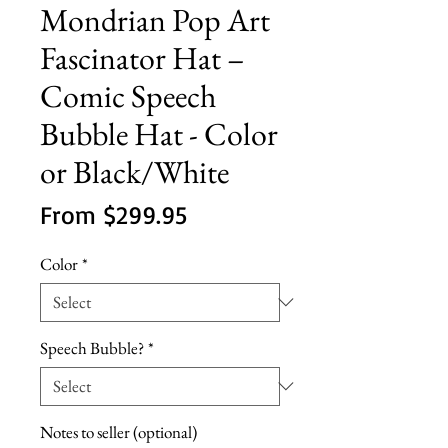
Mondrian Pop Art
Fascinator Hat –
Comic Speech
Bubble Hat - Color
or Black/White
Sale
From
$299.95
Price
Color
*
Speech Bubble?
*
Notes to seller (optional)