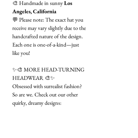
🎨 Handmade in sunny
Los
Angeles, California
💬 Please note: The exact hat you
receive may vary slightly due to the
handcrafted nature of the design.
Each one is one-of-a-kind—just
like you!
✨🎨 MORE HEAD-TURNING
HEADWEAR 🎨✨
Obsessed with surrealist fashion?
So are we. Check out our other
quirky, dreamy designs:
🕰️ Black & White Dali Softwatch
Fascinator Hat
👁️ Black & White Dali Softwatch
Eyepatch