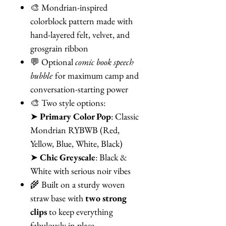
🎨 Mondrian-inspired
colorblock pattern made with
hand-layered felt, velvet, and
grosgrain ribbon
💬 Optional
comic book speech
bubble
for maximum camp and
conversation-starting power
🎨 Two style options:
➤
Primary Color Pop
: Classic
Mondrian RYBWB (Red,
Yellow, Blue, White, Black)
➤
Chic Greyscale
: Black &
White with serious noir vibes
🌾 Built on a sturdy woven
straw base with
two strong
clips
to keep everything
fabulously in place