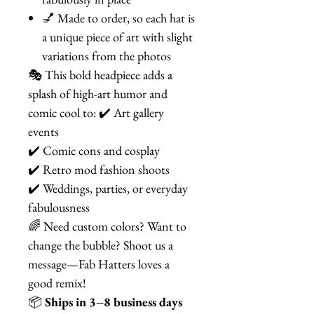
💅 Made to order, so each hat is
a unique piece of art with slight
variations from the photos
🎭 This bold headpiece adds a
splash of high-art humor and
comic cool to: ✔️ Art gallery
events
✔️ Comic cons and cosplay
✔️ Retro mod fashion shoots
✔️ Weddings, parties, or everyday
fabulousness
🌈 Need custom colors? Want to
change the bubble? Shoot us a
message—Fab Hatters loves a
good remix!
📦
Ships in 3–8 business days