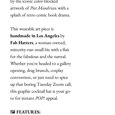
by the iconic color-blocked
artwork of
Piet Mondrian
with a
splash of retro comic book drama.
This wearable art piece is
handmade in Los Angeles
by
Fab Hatters
, a woman-owned,
minority-run small biz with a flair
for the fabulous and the surreal.
Whether you're headed to a gallery
opening, drag brunch, cosplay
convention, or just need to spice
up that boring Tuesday Zoom call,
this graphic cocktail hat is your go-
to for instant
POP!
appeal.
🖼️
FEATURES: