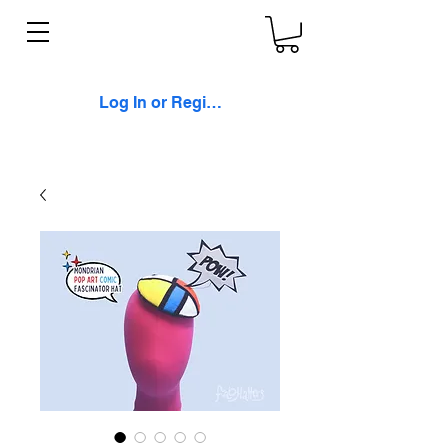
Log In or Register