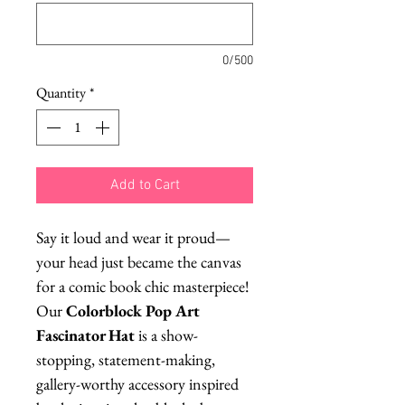
0/500
Quantity
*
Add to Cart
Say it loud and wear it proud—
your head just became the canvas
for a comic book chic masterpiece!
Our
Colorblock Pop Art
Fascinator Hat
is a show-
stopping, statement-making,
gallery-worthy accessory inspired