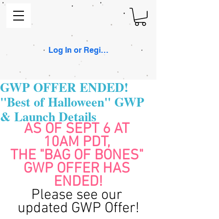
Log In or Register
GWP OFFER ENDED!
"Best of Halloween" GWP
& Launch Details
AS OF SEPT 6 AT 
10AM PDT, 
THE "BAG OF BONES" 
GWP OFFER HAS 
ENDED!
Please see our 
updated GWP Offer!