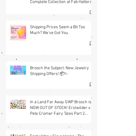
Complete Collection at Fab Hatters
(USA) & Free GWP w/ $95 Jewelry
Purchase Details
Shipping Prices Seem a Bit Too
Much? We’ve Got You.
Brooch the Subject: New Jewelry
Shipping Offers! 📦✨
In a Land Far Away GWP Brooch is
NOW OUT OF STOCK! Erstwilder x
Pete Cromer Fairy Tales Part 2
Launch & Free GWP w/ $90 Jewelry
Purchase Details | Shop the
Collection at Fab Hatters (USA)