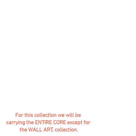
For this collection we will be 
carrying the ENTIRE CORE except for 
the WALL ART, collection.