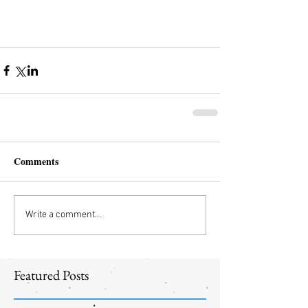
Comments
Write a comment...
Featured Posts