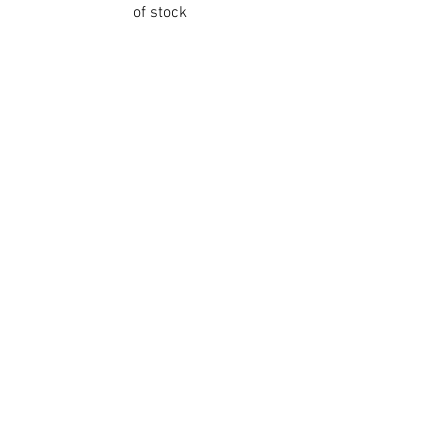
of stock