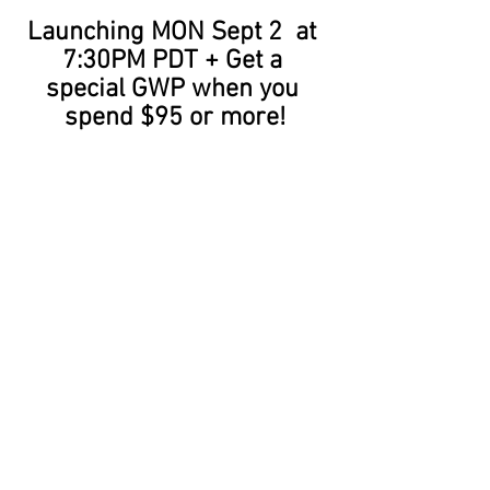
Launching MON Sept 2  at 
7:30PM PDT + Get a 
special GWP when you 
spend $95 or more!