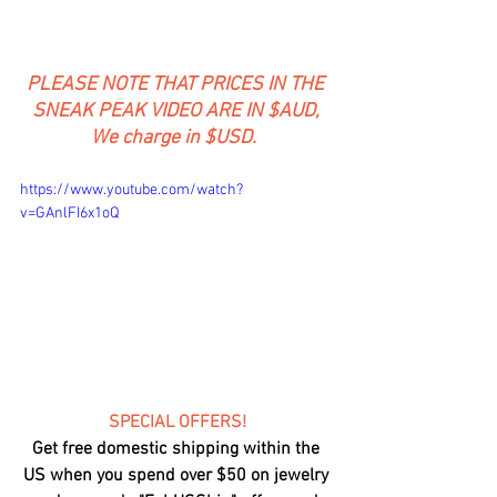
PLEASE NOTE THAT PRICES IN THE 
SNEAK PEAK VIDEO ARE IN $AUD, 
We charge in $USD.  
https://www.youtube.com/watch?
v=GAnlFI6x1oQ
SPECIAL OFFERS!
Get free domestic shipping within the 
US when you spend over $50 on jewelry 