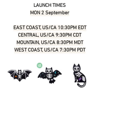
LAUNCH TIMES
MON 2 September
EAST COAST, US/CA 10:30PM EDT
CENTRAL, US/CA 9:30PM CDT
MOUNTAIN, US/CA 8:30PM MDT
WEST COAST, US/CA 7:30PM PDT