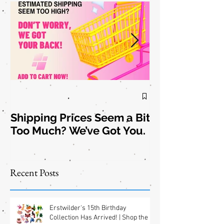
Shipping Prices Seem a Bit
Brooch the
Too Much? We’ve Got You.
Subject: New
Jewelry
Shipping
Offers! 📦✨
Recent Posts
Erstwilder's 15th Birthday
Collection Has Arrived! | Shop the