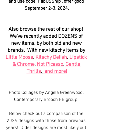
and use code "FabUSShip", offer good 
September 2-3, 2024.
Also browse the rest of our shop!  
We've recently added DOZENS of 
new items, by both old and new 
brands.  With new kitschy items by 
Little Moose
, 
Kitschy Delish
, 
Lipstick 
& Chrome
, 
Not Picasso
, 
Gentle 
Thrills
, 
 and more!
Photo Collages by Angela Greenwood, 
Contemporary Brooch FB group. 
Below check out a comparison of the 
2024 designs with those from previous 
years!  Older designs are most likely out 