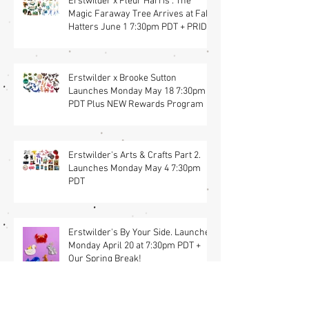
Erstwilder x Fleur Harris : The
Magic Faraway Tree Arrives at Fab
Hatters June 1 7:30pm PDT + PRIDE
Items
Erstwilder x Brooke Sutton
Launches Monday May 18 7:30pm
PDT Plus NEW Rewards Program
Erstwilder's Arts & Crafts Part 2.
Launches Monday May 4 7:30pm
PDT
Erstwilder's By Your Side. Launches
Monday April 20 at 7:30pm PDT +
Our Spring Break!