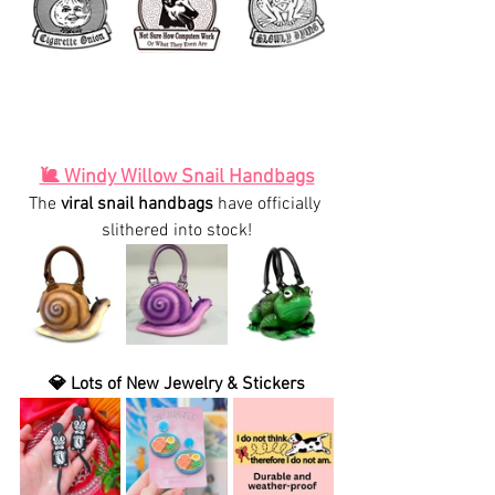
🐌 Windy Willow Snail Handbags
The 
viral snail handbags
 have officially 
slithered into stock!
💎 Lots of New Jewelry & Stickers