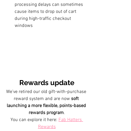
processing delays can sometimes 
cause items to drop out of cart 
during high-traffic checkout 
windows
Rewards update
We’ve retired our old gift-with-purchase 
reward system and are now 
soft 
launching a more flexible, points-based 
rewards program
.
You can explore it here: 
Fab Hatters 
Rewards