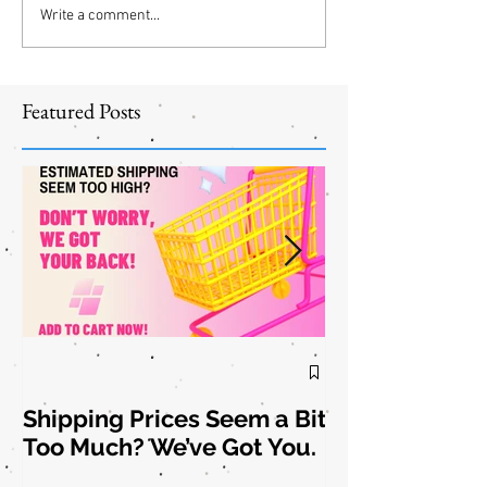
Write a comment...
Featured Posts
Shipping Prices Seem a Bit
Brooch the
Too Much? We’ve Got You.
Subject: New
Jewelry