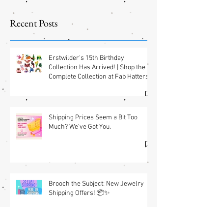
Shipping
Offers! 📦✨
Recent Posts
Erstwilder's 15th Birthday
Collection Has Arrived! | Shop the
Complete Collection at Fab Hatters
(USA) & Free GWP w/ $95 Jewelry
Purchase Details
Shipping Prices Seem a Bit Too
Much? We’ve Got You.
Brooch the Subject: New Jewelry
Shipping Offers! 📦✨