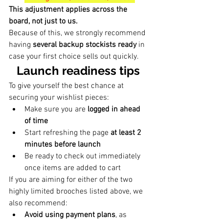
This adjustment applies across the 
board, not just to us.
Because of this, we strongly recommend 
having 
several backup stockists ready
 in 
case your first choice sells out quickly.
Launch readiness tips
To give yourself the best chance at 
securing your wishlist pieces:
Make sure you are 
logged in ahead 
of time
Start refreshing the page 
at least 2 
minutes before launch
Be ready to check out immediately 
once items are added to cart
If you are aiming for either of the two 
highly limited brooches listed above, we 
also recommend:
Avoid using payment plans
, as 