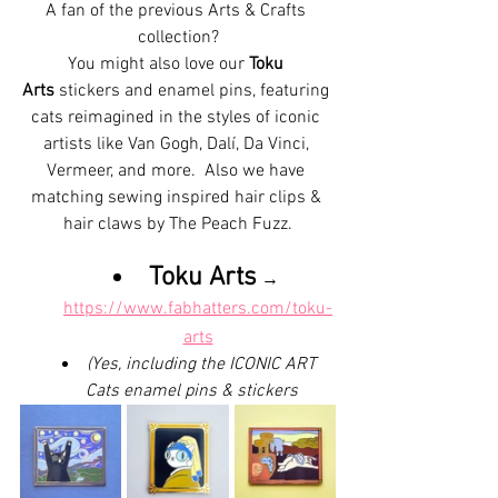
A fan of the previous Arts & Crafts 
collection?
You might also love our 
Toku 
Arts
 stickers and enamel pins, featuring 
cats reimagined in the styles of iconic 
artists like Van Gogh, Dalí, Da Vinci, 
Vermeer, and more.  Also we have 
matching sewing inspired hair clips & 
hair claws by The Peach Fuzz.
Toku Arts
 → 
https://www.fabhatters.com/toku-
arts
(Yes, including the ICONIC ART 
Cats enamel pins & stickers