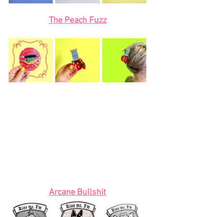
The Peach Fuzz
Arcane Bullshit