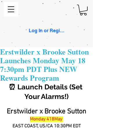
Log In or Register
Erstwilder x Brooke Sutton
Launches Monday May 18
7:30pm PDT Plus NEW
Rewards Program
⏰ Launch Details (Set 
Your Alarms!)
Erstwilder x Brooke Sutton
Monday 418May 
EAST COAST, US/CA 10:30PM EDT