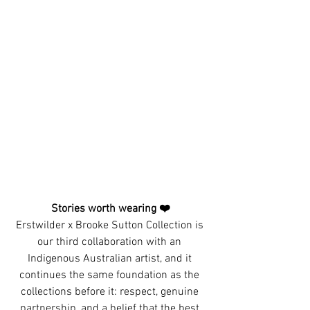
Stories worth wearing ❤️
Erstwilder x Brooke Sutton Collection is 
our third collaboration with an 
Indigenous Australian artist, and it 
continues the same foundation as the 
collections before it: respect, genuine 
partnership, and a belief that the best 