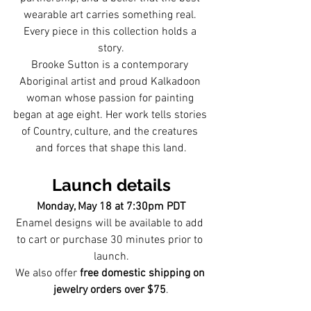
wearable art carries something real. 
Every piece in this collection holds a 
story.
Brooke Sutton is a contemporary 
Aboriginal artist and proud Kalkadoon 
woman whose passion for painting 
began at age eight. Her work tells stories 
of Country, culture, and the creatures 
and forces that shape this land.
Launch details
Monday, May 18 at 7:30pm PDT
Enamel designs will be available to add 
to cart or purchase 30 minutes prior to 
launch.
We also offer 
free domestic shipping on 
jewelry orders over $75
.