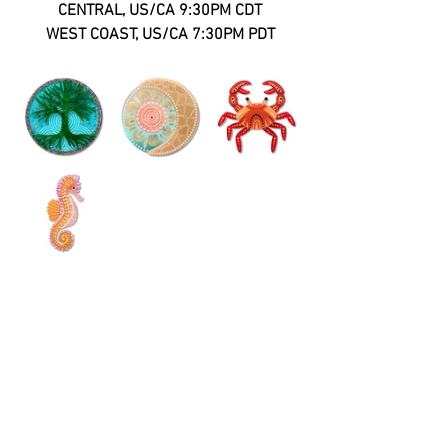
CENTRAL, US/CA 9:30PM CDT
WEST COAST, US/CA 7:30PM PDT