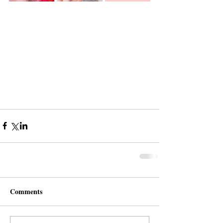
Comments