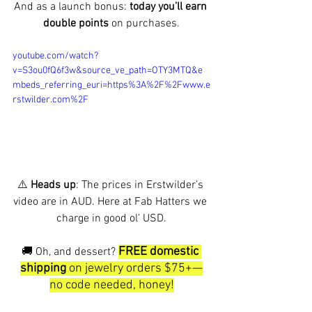
And as a launch bonus: 
today you’ll earn 
double points
 on purchases.
youtube.com/watch?
v=S3ou0fQ6f3w&source_ve_path=OTY3MTQ&e
mbeds_referring_euri=https%3A%2F%2Fwww.e
rstwilder.com%2F
⚠️ 
Heads up
: The prices in Erstwilder’s 
video are in AUD. Here at Fab Hatters we 
charge in good ol’ USD.
FREE domestic 
🚚 Oh, and dessert? 
shipping
 on jewelry orders $75+—
no code needed, honey!