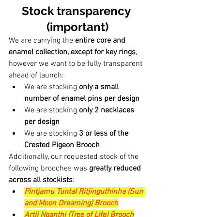
Stock transparency 
(important)
We are carrying the 
entire core and 
enamel collection, except for key rings
, 
however we want to be fully transparent 
ahead of launch:
We are stocking 
only a small 
number of enamel pins per design
We are stocking 
only 2 necklaces 
per design
We are stocking 
3 or less of the 
Crested Pigeon Brooch
Additionally, our requested stock of the 
following brooches was 
greatly reduced 
across all stockists
:
Pintjamu Tuntal Ritjinguthinha (Sun 
and Moon Dreaming) Brooch
Artii Nganthi (Tree of Life) Brooch