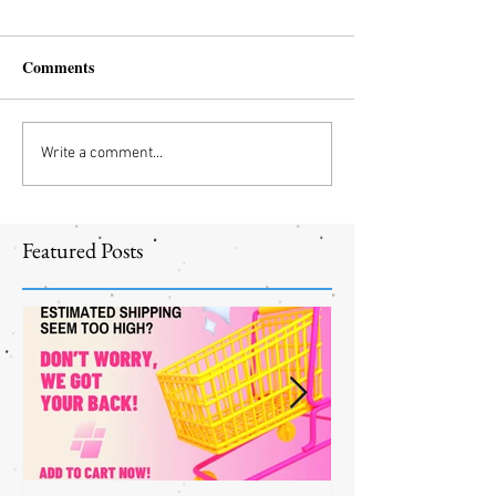
Comments
Write a comment...
Featured Posts