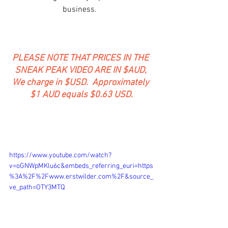
business.  
PLEASE NOTE THAT PRICES IN THE 
SNEAK PEAK VIDEO ARE IN $AUD, 
We charge in $USD.  Approximately 
$1 AUD equals $0.63 USD.
https://www.youtube.com/watch?
v=oGNWpMKlu6c&embeds_referring_euri=https
%3A%2F%2Fwww.erstwilder.com%2F&source_
ve_path=OTY3MTQ