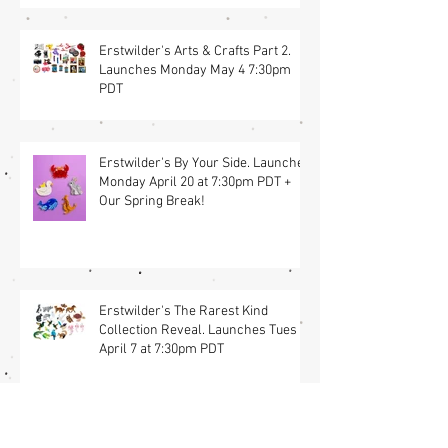
Erstwilder's Arts & Crafts Part 2.
Launches Monday May 4 7:30pm
PDT
Erstwilder's By Your Side. Launches
Monday April 20 at 7:30pm PDT +
Our Spring Break!
Erstwilder's The Rarest Kind
Collection Reveal. Launches Tues
April 7 at 7:30pm PDT
🐰 A Joyful Easter Collaboration Is