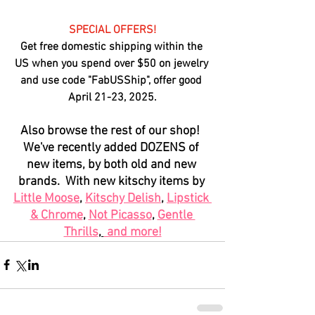
SPECIAL OFFERS!
Get free domestic shipping within the 
US when you spend over $50 on jewelry 
and use code "FabUSShip", offer good 
April 21-23, 2025.
Also browse the rest of our shop!  
We've recently added DOZENS of 
new items, by both old and new 
brands.  With new kitschy items by 
Little Moose
, 
Kitschy Delish
, 
Lipstick 
& Chrome
, 
Not Picasso
, 
Gentle 
Thrills
, 
 and more!