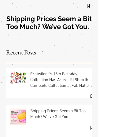
Shipping Prices Seem a Bit
Brooch the
Too Much? We’ve Got You.
Subject: New
Jewelry
Shipping
Offers! 📦✨
Recent Posts
Erstwilder's 15th Birthday
Collection Has Arrived! | Shop the
Complete Collection at Fab Hatters
(USA) & Free GWP w/ $95 Jewelry
Purchase Details
Shipping Prices Seem a Bit Too
Much? We’ve Got You.