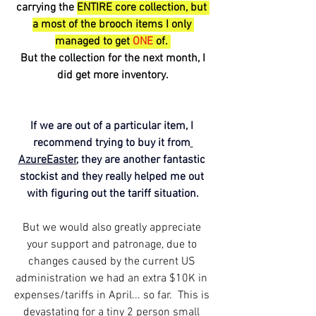
carrying the 
ENTIRE core collection, but 
a most of the brooch items I only 
managed to get 
ONE
 of. 
 But the collection for the next month, I 
did get more inventory.
If we are out of a particular item, I 
recommend trying to buy it from
AzureEaster
, they are another fantastic 
stockist and they really helped me out 
with figuring out the tariff situation.
But we would also greatly appreciate 
your support and patronage, due to 
changes caused by the current US 
administration we had an extra $10K in 
expenses/tariffs in April... so far.  This is 
devastating for a tiny 2 person small 