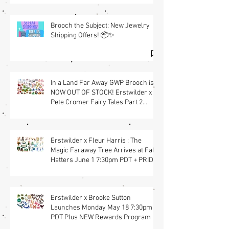
Brooch the Subject: New Jewelry
Shipping Offers! 📦✨
In a Land Far Away GWP Brooch is
NOW OUT OF STOCK! Erstwilder x
Pete Cromer Fairy Tales Part 2
Launch & Free GWP w/ $90 Jewelry
Purchase Details | Shop the
Collection at Fab Hatters (USA)
Erstwilder x Fleur Harris : The
Magic Faraway Tree Arrives at Fab
Hatters June 1 7:30pm PDT + PRIDE
Items
Erstwilder x Brooke Sutton
Launches Monday May 18 7:30pm
PDT Plus NEW Rewards Program