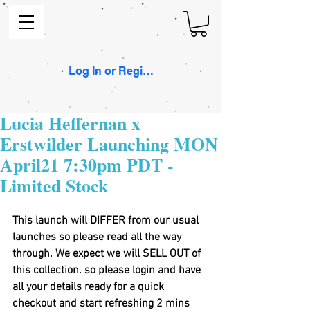
Log In or Register
Lucia Heffernan x
Erstwilder Launching MON
April21 7:30pm PDT -
Limited Stock
This launch will DIFFER from our usual 
launches so please read all the way 
through. We expect we will SELL OUT of 
this collection. so please login and have 
all your details ready for a quick 
checkout and start refreshing 2 mins 