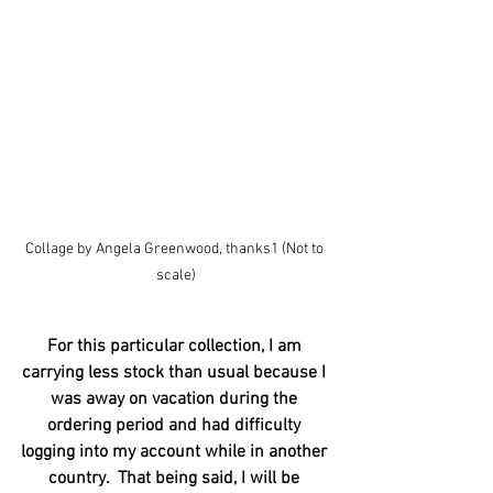
Collage by Angela Greenwood, thanks1 (Not to 
scale)
For this particular collection, I am 
carrying less stock than usual because I 
was away on vacation during the 
ordering period and had difficulty 
logging into my account while in another 
country.  That being said, I will be 