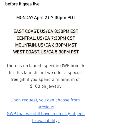
before it goes live.
MONDAY April 21 7:30pm PDT
EAST COAST, US/CA 8:30PM EST
CENTRAL, US/CA 7:30PM CST
MOUNTAIN, US/CA 6:30PM MST
WEST COAST, US/CA 5:30PM PST
There is no launch specific GWP brooch 
for this launch, but we offer a special 
free gift if you spend a minimum of 
$100 on jewelry
Upon request, you can choose from 
previous
GWP that we still have in stock (subject 
to availability).